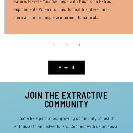
Nature: Elevate Your Wellness with Mushroom Extract
Supplements When it comes to health and wellness,
more and more people are turning to natural...
of
1
/
3
View all
JOIN THE EXTRACTIVE
COMMUNITY
Come be a part of our growing community of health
enthusiasts and adventurers. Connect with us on social