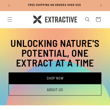
Skip to
FREE SHIPPING ON ORDERS OVER £50
content
Cart
UNLOCKING NATURE'S
POTENTIAL, ONE
EXTRACT AT A TIME
SHOP NOW
ABOUT US