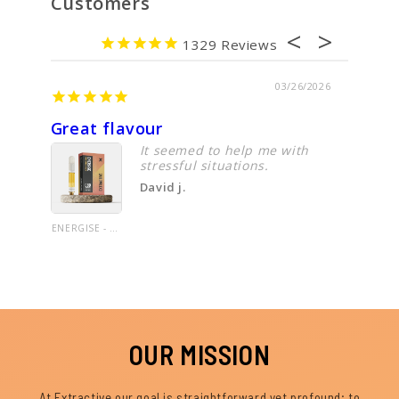
Customers
1329
03/26/2026
Great flavour
Cbd oi
It seemed to help me with
stressful situations.
David j.
ENERGISE - CBD VAPE CARTRIDGE - 1.0G UNCUT OIL- LIMITED EDITION LINE - PINEAPPLE HAZE - 60%+ CANNABINOIDS
OUR MISSION
At Extractive our goal is straightforward yet profound; to