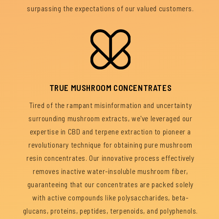
surpassing the expectations of our valued customers.
TRUE MUSHROOM CONCENTRATES
Tired of the rampant misinformation and uncertainty
surrounding mushroom extracts, we've leveraged our
expertise in CBD and terpene extraction to pioneer a
revolutionary technique for obtaining pure mushroom
resin concentrates. Our innovative process effectively
removes inactive water-insoluble mushroom fiber,
guaranteeing that our concentrates are packed solely
with active compounds like polysaccharides, beta-
glucans, proteins, peptides, terpenoids, and polyphenols.