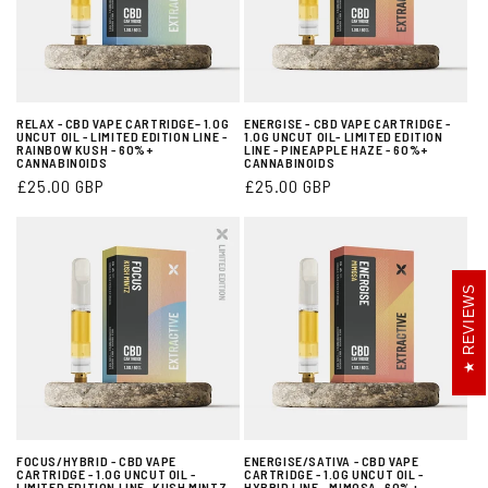
RELAX - CBD VAPE CARTRIDGE– 1.0G
ENERGISE - CBD VAPE CARTRIDGE -
UNCUT OIL - LIMITED EDITION LINE -
1.0G UNCUT OIL- LIMITED EDITION
RAINBOW KUSH - 60%+
LINE - PINEAPPLE HAZE - 60%+
CANNABINOIDS
CANNABINOIDS
Regular
£25.00 GBP
Regular
£25.00 GBP
price
price
REVIEWS
FOCUS/HYBRID - CBD VAPE
ENERGISE/SATIVA - CBD VAPE
CARTRIDGE - 1.0G UNCUT OIL -
CARTRIDGE - 1.0G UNCUT OIL -
LIMITED EDITION LINE- KUSH MINTZ-
HYBRID LINE - MIMOSA- 60%+