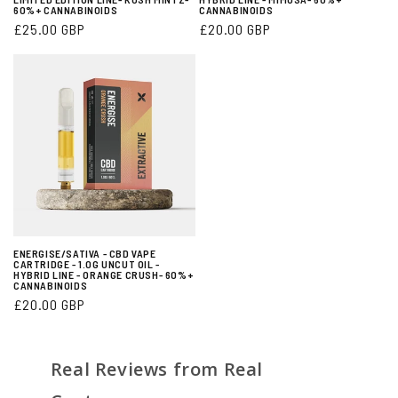
60%+ CANNABINOIDS
CANNABINOIDS
Regular
£25.00 GBP
Regular
£20.00 GBP
price
price
ENERGISE/SATIVA - CBD VAPE
CARTRIDGE - 1.0G UNCUT OIL -
HYBRID LINE - ORANGE CRUSH- 60%+
CANNABINOIDS
Regular
£20.00 GBP
price
Real Reviews from Real