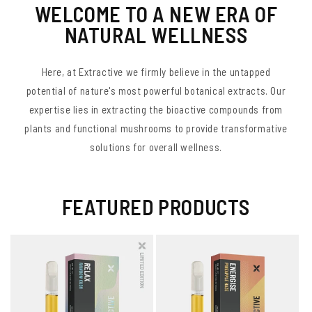
WELCOME TO A NEW ERA OF
NATURAL WELLNESS
Here, at Extractive we firmly believe in the untapped
potential of nature's most powerful botanical extracts. Our
expertise lies in extracting the bioactive compounds from
plants and functional mushrooms to provide transformative
solutions for overall wellness.
FEATURED PRODUCTS