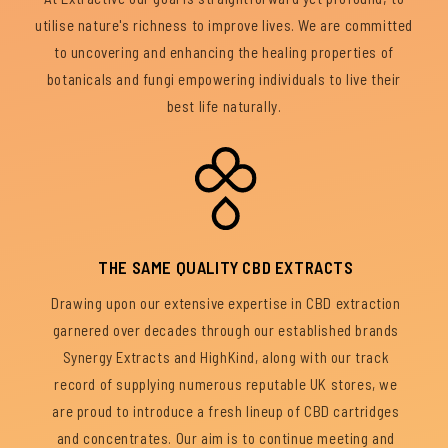
utilise nature's richness to improve lives. We are committed
to uncovering and enhancing the healing properties of
botanicals and fungi empowering individuals to live their
best life naturally.
THE SAME QUALITY CBD EXTRACTS
Drawing upon our extensive expertise in CBD extraction
garnered over decades through our established brands
Synergy Extracts and HighKind, along with our track
record of supplying numerous reputable UK stores, we
are proud to introduce a fresh lineup of CBD cartridges
and concentrates. Our aim is to continue meeting and