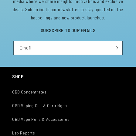
media where we share insights, motivation, and exclusive
deals. Subscribe to our newsletter to stay updated on the
happenings and new product launches.
SUBSCRIBE TO OUR EMAILS
Email
SHOP
CBD Concentrates
CBD Vaping Oils & Cartridges
CBD Vape Pens & Accessories
Lab Reports