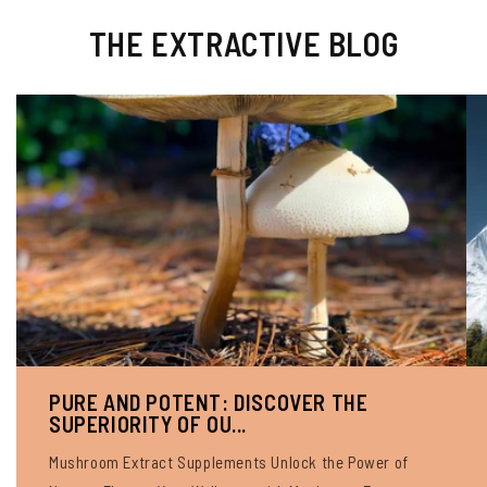
THE EXTRACTIVE BLOG
PURE AND POTENT: DISCOVER THE
SUPERIORITY OF OU...
Mushroom Extract Supplements Unlock the Power of