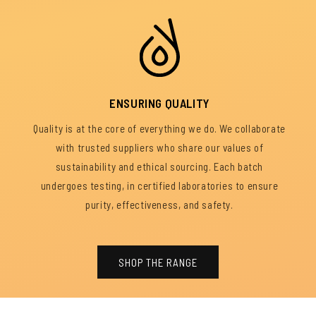
ENSURING QUALITY
Quality is at the core of everything we do. We collaborate
with trusted suppliers who share our values of
sustainability and ethical sourcing. Each batch
undergoes testing, in certified laboratories to ensure
purity, effectiveness, and safety.
SHOP THE RANGE