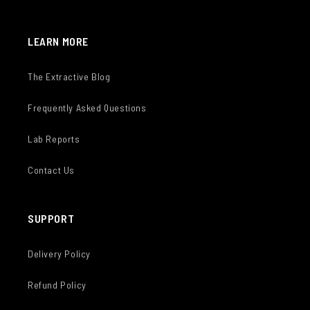
LEARN MORE
The Extractive Blog
Frequently Asked Questions
Lab Reports
Contact Us
SUPPORT
Delivery Policy
Refund Policy