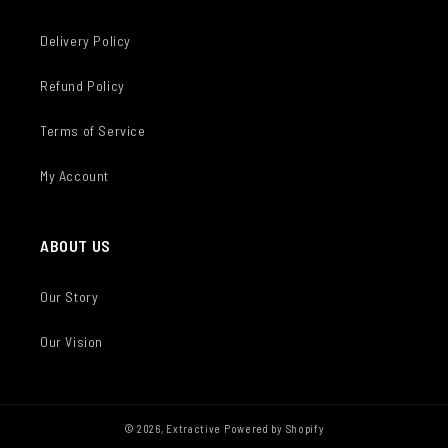
Delivery Policy
Refund Policy
Terms of Service
My Account
ABOUT US
Our Story
Our Vision
© 2026,
Extractive
Powered by Shopify