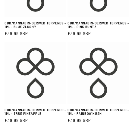
CBD/CANNABIS-DERIVED TERPENES -
CBD/CANNABIS-DERIVED TERPENES -
1ML - BLUE ZLUSHY
1ML - PINK RUNTZ
Regular
£39.99 GBP
Regular
£39.99 GBP
price
price
CBD/CANNABIS-DERIVED TERPENES -
CBD/CANNABIS-DERIVED TERPENES -
1ML - TRUE PINEAPPLE
1ML - RAINBOW KUSH
Regular
£39.99 GBP
Regular
£39.99 GBP
price
price