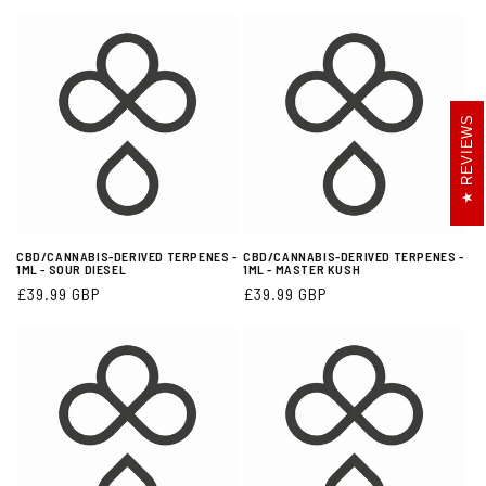
:
REVIEWS
CBD/CANNABIS-DERIVED TERPENES -
CBD/CANNABIS-DERIVED TERPENES -
1ML - SOUR DIESEL
1ML - MASTER KUSH
Regular
£39.99 GBP
Regular
£39.99 GBP
price
price