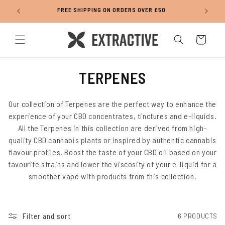
Skip to
FREE SHIPPING ON ORDERS OVER £50
content
Cart
C
TERPENES
O
L
Our collection of Terpenes are the perfect way to enhance the
experience of your CBD concentrates, tinctures and e-liquids.
L
All the Terpenes in this collection are derived from high-
E
quality CBD cannabis plants or inspired by authentic cannabis
C
flavour profiles. Boost the taste of your CBD oil based on your
T
favourite strains and lower the viscosity of your e-liquid for a
smoother vape with products from this collection.
I
O
N
Filter and sort
6 PRODUCTS