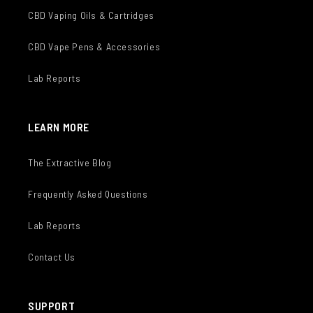
CBD Vaping Oils & Cartridges
CBD Vape Pens & Accessories
Lab Reports
LEARN MORE
The Extractive Blog
Frequently Asked Questions
Lab Reports
Contact Us
SUPPORT