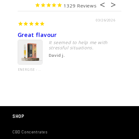
1329
03/26/2026
Great flavour
Cbd oi
It seemed to help me with
stressful situations.
David j.
ENERGISE - CBD VAPE CARTRIDGE - 1.0G UNCUT OIL- LIMITED EDITION LINE - PINEAPPLE HAZE - 60%+ CANNABINOIDS
SHOP
CBD Concentrates